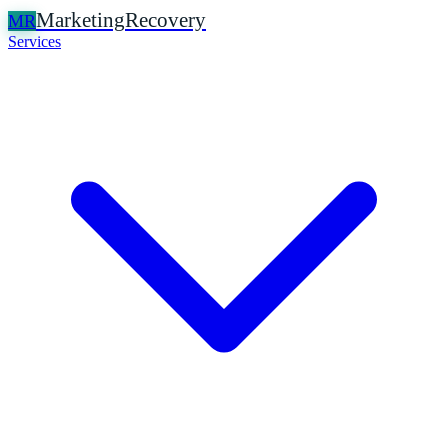
Marketing
Recovery
MR
Services