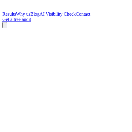
Results
Why us
Blog
AI Visibility Check
Contact
Get a free audit
Zac Spencer