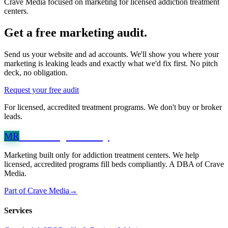
Crave Media focused on marketing for licensed addiction treatment
centers.
Get a free marketing audit.
Send us your website and ad accounts. We'll show you where your
marketing is leaking leads and exactly what we'd fix first. No pitch
deck, no obligation.
Request your free audit
For licensed, accredited treatment programs. We don't buy or broker
leads.
Marketing
Recovery
MR
Marketing built only for addiction treatment centers. We help
licensed, accredited programs fill beds compliantly. A DBA of Crave
Media.
Part of Crave Media
→
Services