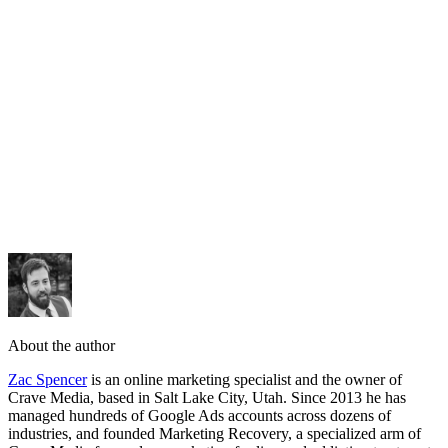
request a
free audit
About the author
Zac Spencer
is an online marketing specialist and the owner of
Crave Media, based in Salt Lake City, Utah. Since 2013 he has
managed hundreds of Google Ads accounts across dozens of
industries, and founded Marketing Recovery, a specialized arm of