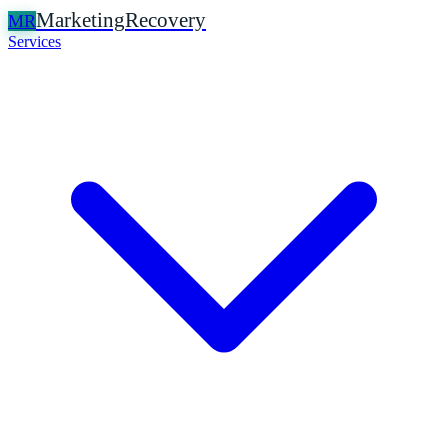
Marketing
Recovery
MR
Services