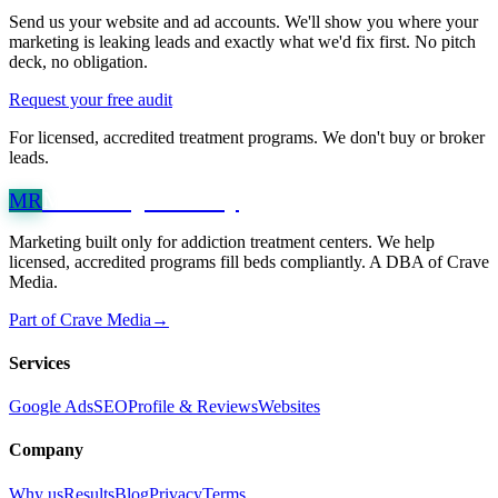
Send us your website and ad accounts. We'll show you where your
marketing is leaking leads and exactly what we'd fix first. No pitch
deck, no obligation.
Request your free audit
For licensed, accredited treatment programs. We don't buy or broker
leads.
Marketing
Recovery
MR
Marketing built only for addiction treatment centers. We help
licensed, accredited programs fill beds compliantly. A DBA of Crave
Media.
Part of Crave Media
→
Services
Google Ads
SEO
Profile & Reviews
Websites
Company
Why us
Results
Blog
Privacy
Terms