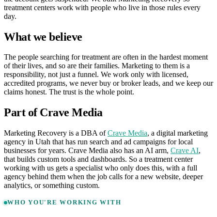
treatment centers work with people who live in those rules every
day.
What we believe
The people searching for treatment are often in the hardest moment
of their lives, and so are their families. Marketing to them is a
responsibility, not just a funnel. We work only with licensed,
accredited programs, we never buy or broker leads, and we keep our
claims honest. The trust is the whole point.
Part of Crave Media
Marketing Recovery is a DBA of
Crave Media
, a digital marketing
agency in Utah that has run search and ad campaigns for local
businesses for years. Crave Media also has an AI arm,
Crave AI
,
that builds custom tools and dashboards. So a treatment center
working with us gets a specialist who only does this, with a full
agency behind them when the job calls for a new website, deeper
analytics, or something custom.
WHO YOU'RE WORKING WITH