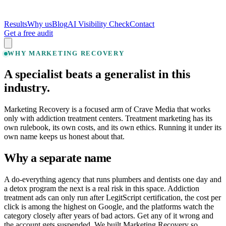
Results
Why us
Blog
AI Visibility Check
Contact
Get a free audit
WHY MARKETING RECOVERY
A specialist beats a generalist in this
industry.
Marketing Recovery is a focused arm of Crave Media that works
only with addiction treatment centers. Treatment marketing has its
own rulebook, its own costs, and its own ethics. Running it under its
own name keeps us honest about that.
Why a separate name
A do-everything agency that runs plumbers and dentists one day and
a detox program the next is a real risk in this space. Addiction
treatment ads can only run after LegitScript certification, the cost per
click is among the highest on Google, and the platforms watch the
category closely after years of bad actors. Get any of it wrong and
the account gets suspended. We built Marketing Recovery so