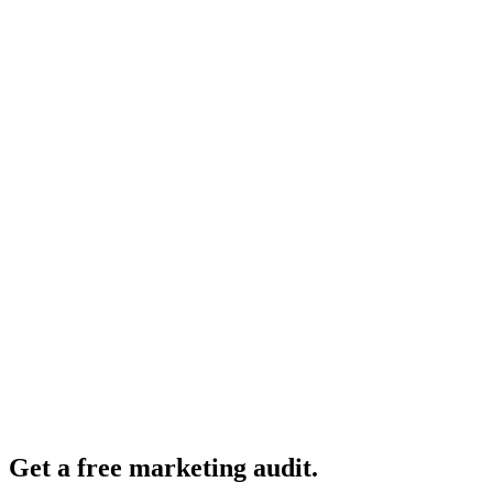
Get a free marketing audit.