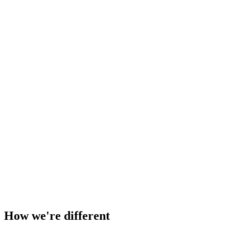
Zac Spencer
zacspencer.com
How we're different